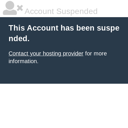
Account Suspended
This Account has been suspe
nded.
Contact your hosting provider
for more
information.