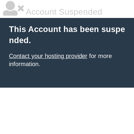
Account Suspended
This Account has been suspe
nded.
Contact your hosting provider
for more
information.