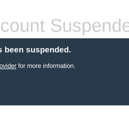
count Suspend
s been suspended.
ovider
for more information.