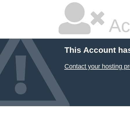
Ac
This Account ha
Contact your hosting pr